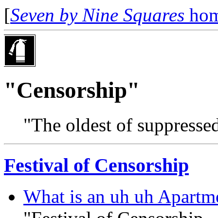
[
Seven by Nine Squares
hom
"Censorship"
"The oldest of suppressed
Festival of Censorship
What is an uh uh Apartme