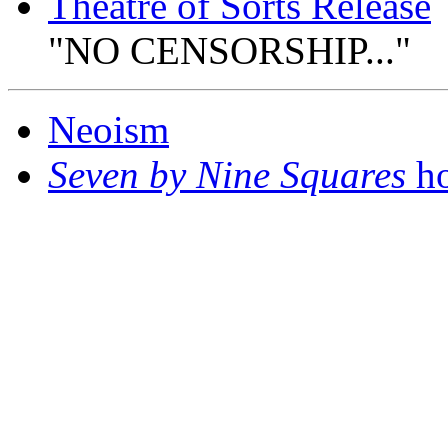
Theatre of Sorts Release
"NO CENSORSHIP..."
Neoism
Seven by Nine Squares
ho