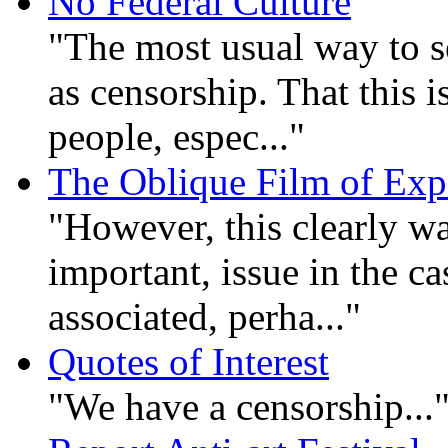
No Federal Culture
"The most usual way to se
as censorship. That this 
people, espec..."
The Oblique Film of Exp
"However, this clearly wa
important, issue in the ca
associated, perha..."
Quotes of Interest
"We have a censorship...