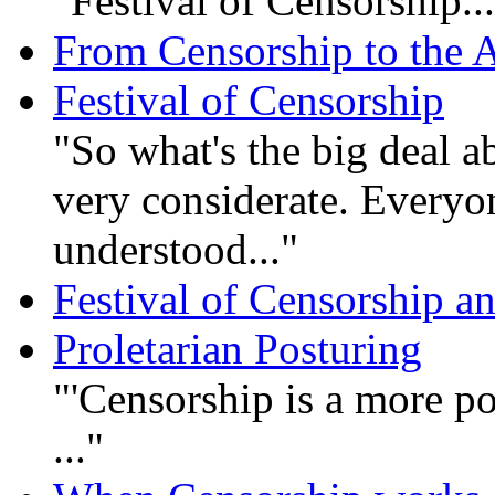
"Festival of Censorship..
From Censorship to the A
Festival of Censorship
"So what's the big deal ab
very considerate. Everyon
understood..."
Festival of Censorship 
Proletarian Posturing
"'Censorship is a more po
..."