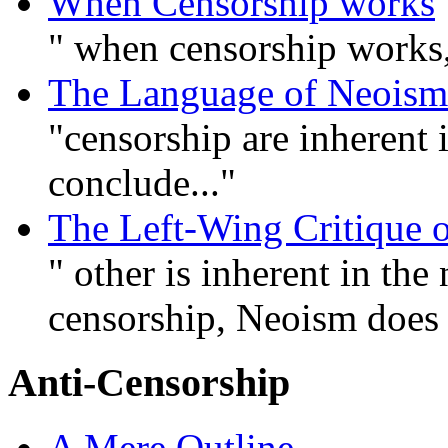
When Censorship works
" when censorship works, 
The Language of Neoism
"censorship are inherent i
conclude..."
The Left-Wing Critique 
" other is inherent in the
censorship, Neoism does 
Anti-Censorship
A Mere Outline