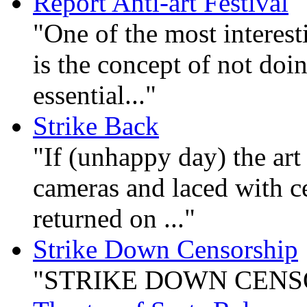
Report Anti-art Festival
"One of the most interest
is the concept of not doin
essential..."
Strike Back
"If (unhappy day) the art
cameras and laced with ce
returned on ..."
Strike Down Censorship
"STRIKE DOWN CENSO