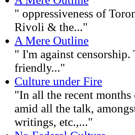
" oppressiveness of Toron
Rivoli & the..."
A Mere Outline
" I'm against censorship
friendly..."
Culture under Fire
"In all the recent months 
amid all the talk, amongst 
writings, etc.,..."