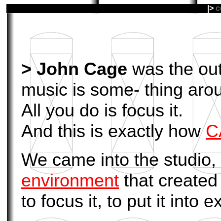
|>
c
>
John Cage
was the outs
music is some- thing arou
All you do is focus it.
And this is exactly how
C
We came into the studio, 
environment
that created
to focus it, to put it into 