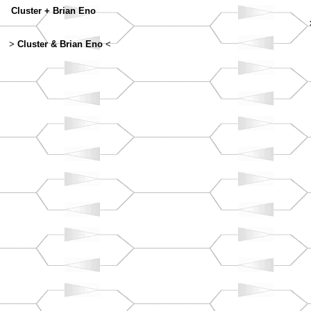
Cluster + Brian Eno
>
Cluster & Brian Eno
<