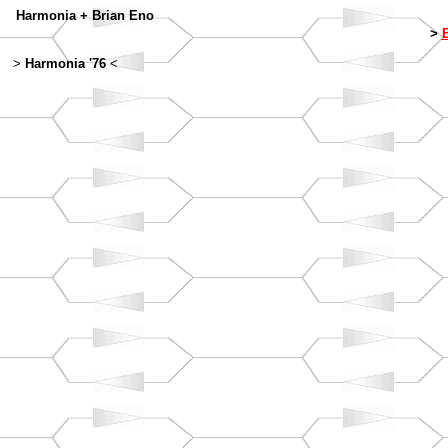
Harmonia + Brian Eno
>
B
>
Harmonia '76
<